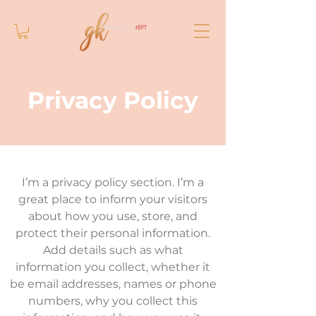
Privacy Policy
I’m a privacy policy section. I’m a
great place to inform your visitors
about how you use, store, and
protect their personal information.
Add details such as what
information you collect, whether it
be email addresses, names or phone
numbers, why you collect this