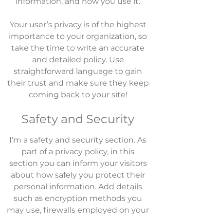
information, and how you use it.
Your user’s privacy is of the highest
importance to your organization, so
take the time to write an accurate
and detailed policy. Use
straightforward language to gain
their trust and make sure they keep
coming back to your site!
Safety and Security
I’m a safety and security section. As
part of a privacy policy, in this
section you can inform your visitors
about how safely you protect their
personal information. Add details
such as encryption methods you
may use, firewalls employed on your