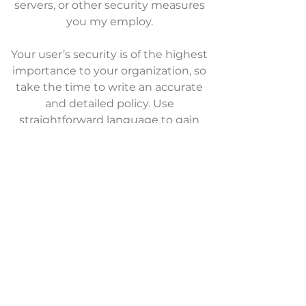
servers, or other security measures
you my employ.
Your user’s security is of the highest
importance to your organization, so
take the time to write an accurate
and detailed policy. Use
straightforward language to gain
their trust and make sure they keep
coming back to your site!
We Need Your
Support Today!