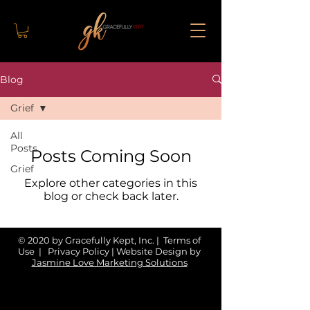
Blog
Grief
All
Posts
Posts Coming Soon
Grief
Explore other categories in this
blog or check back later.
© 2020 by Gracefully Kept, Inc. | Terms of
Use | Privacy Policy | Website Design by
Jasmine Love Marketing Solutions