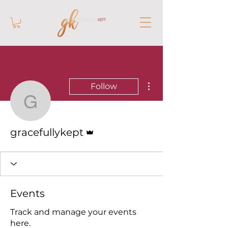
More actions
Follow
gracefullykept
Admin
gracefullykept
Events
Track and manage your events
here.